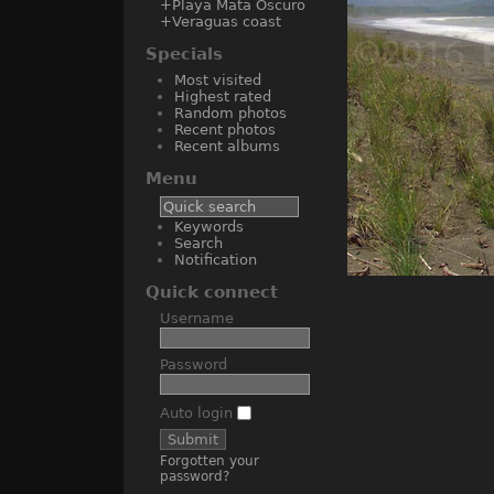
+Playa Mata Oscuro
+Veraguas coast
Specials
Most visited
Highest rated
Random photos
Recent photos
Recent albums
Menu
Keywords
Search
Notification
Quick connect
Username
Password
Auto login
Forgotten your
password?