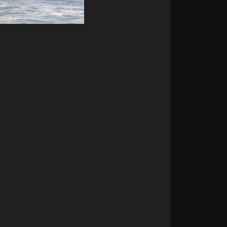
t surf & Cerro Hoya
ntains