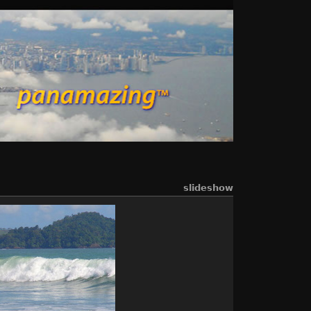
slideshow