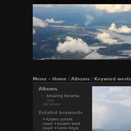
Menu
»
Home
/
Albums
/
Keyword
weste
Albums
Amazing Panama
[162]
162 photos
Related keywords
+Azuero sunset
coast
+Azuero west
coast
+Cerro Hoya