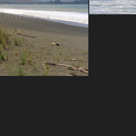
Azuero west coas
mou
Playa Mata Oscuro