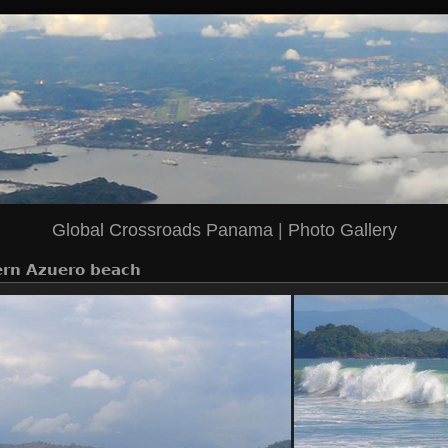
Global Crossroads Panama
|
Photo Gallery
rn Azuero beach