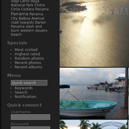
Viejo
Cerro Hoya
National Park
Chitre
Cinta Costera Panama
Panama
Panama
City Balboa Avenue
road towards Darien
Panama
slash and
burn
western Azuero
beach
Specials
Most visited
Highest rated
Random photos
Recent photos
Recent albums
(43756) Amador 
Menu
Keywords
Search
Notification
Quick connect
Username
(13828) Bocas del Toro
Password