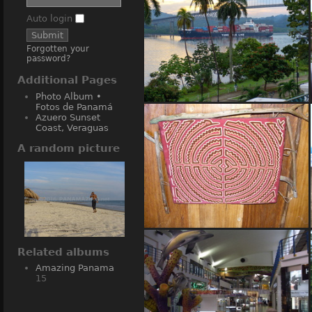
Auto login
Forgotten your
password?
Additional Pages
Photo Album •
Fotos de Panamá
(13408) Bridge of the Americas
Azuero Sunset
• Puente de las Americas
Coast, Veraguas
A random picture
(12750) Native Indian Artwork
Related albums
Amazing Panama
15