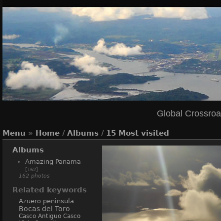
Global Crossro
Menu
»
Home
/
Albums
/
15 Most visited
Albums
Amazing Panama
[162]
162 photos
Related keywords
Azuero peninsula
Bocas del Toro
Casco Antiguo
Casco