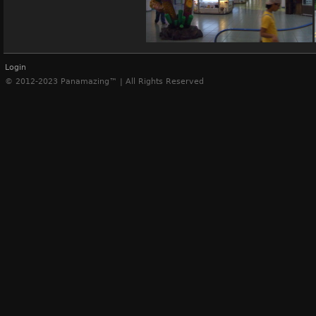
(11651) Albrook mall, Panama
Login
© 2012-2023 Panamazing™ | All Rights Reserved