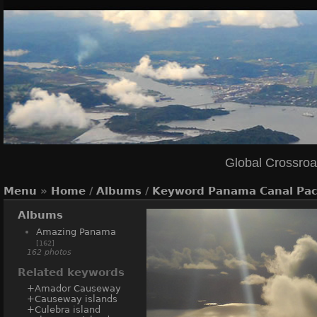
Global Crossro
Menu
»
Home
/
Albums
/
Keyword
Panama Canal Paci
Albums
Amazing Panama
[162]
162 photos
Related keywords
+Amador Causeway
+Causeway islands
+Culebra island