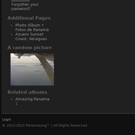
Forgotten your
password?
Additional Pages
Photo Album •
Fotos de Panamá
Azuero Sunset
Coast, Veraguas
A random picture
Related albums
Amazing Panama
1
Login
© 2012-2023 Panamazing™ | All Rights Reserved