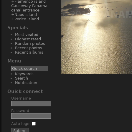
+Flamenco island
Causeway Panama
canal entrance
+Naos island
+Perico island
Specials
Most visited
Highest rated
Random photos
Recent photos
Recent albums
Menu
Keywords
Amador Cau
Search
Notification
Quick connect
Username
Password
Auto login