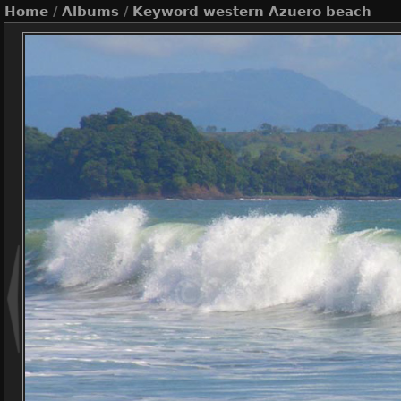
Home
/
Albums
/
Keyword
western Azuero beach