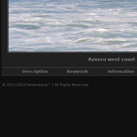
Azuero west coast
Description
Keywords
Information
© 2012-2023 Panamazing™ | All Rights Reserved
Azuero west coas
Azuero sunset coast
,
Azuero west coast
A
Creat
Post