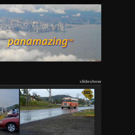
slideshow