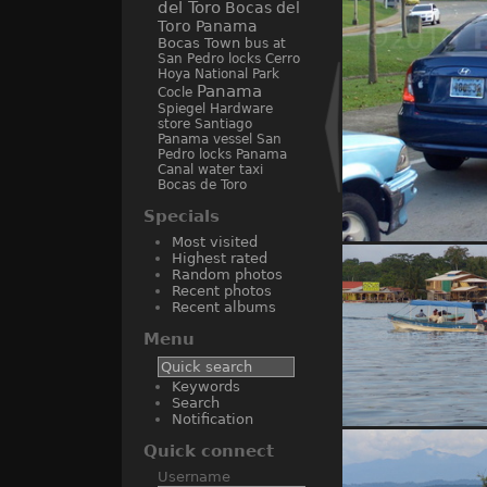
del Toro
Bocas del
Toro Panama
Bocas Town
bus at
San Pedro locks
Cerro
Hoya National Park
Panama
Cocle
Spiegel Hardware
store Santiago
Panama
vessel San
Pedro locks Panama
Canal
water taxi
Bocas de Toro
Specials
Most visited
Ama
Highest rated
Random photos
Recent photos
Recent albums
Menu
Keywords
Search
Notification
water taxi
Quick connect
Username