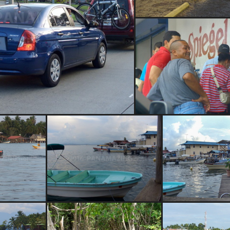
San Pedro locks
dor Causeway traffic
Spiegel Hardwar
 Bocas
Bocas del Toro
Bocas del Toro 
restaur