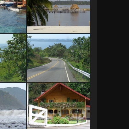
as del Toro
Bocas del Toro
o, Panama
Bocas del Toro