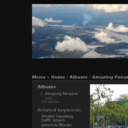
Menu
»
Home
/
Albums
/
Amazing Pana
Albums
Amazing Panama
[162]
162 photos
Related keywords
Amador Causeway
traffic
Azuero
Bocas
peninsula