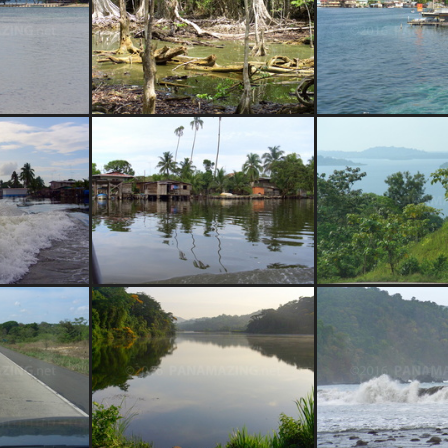
o Panama
magrove swamp
Bocas Town, Boc
er taxi
Almirante, Bocas del Toro
Bocas del Tor