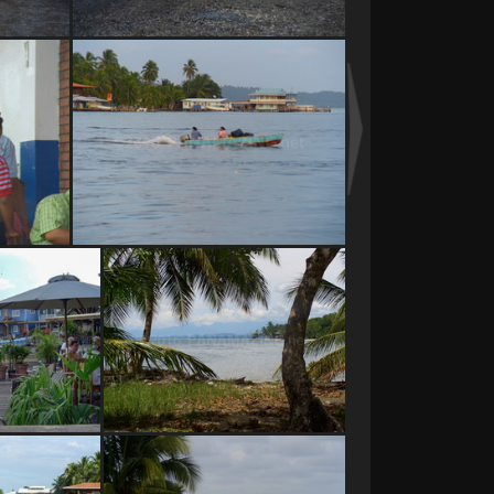
bus at San Pedro locks
e
water taxi Bocas de Toro
waterfront
Bocas del Toro Panama
ant