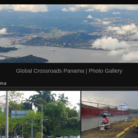
Global Crossroads Panama
|
Photo Gallery
ma