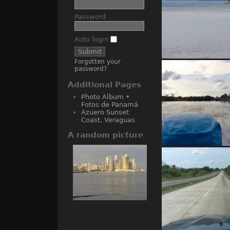
Password
Auto login
Forgotten your
Bocas del Tor
password?
Additional Pages
Photo Album •
Fotos de Panamá
Azuero Sunset
Coast, Veraguas
A random picture
Almirante wat