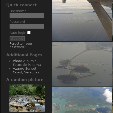
Quick connect
Username
Password
Auto login
Forgotten your
Bocas del Toro islands from air
password?
Additional Pages
Photo Album •
Fotos de Panamá
Azuero Sunset
Coast, Veraguas
A random picture
Amador Causeway islands