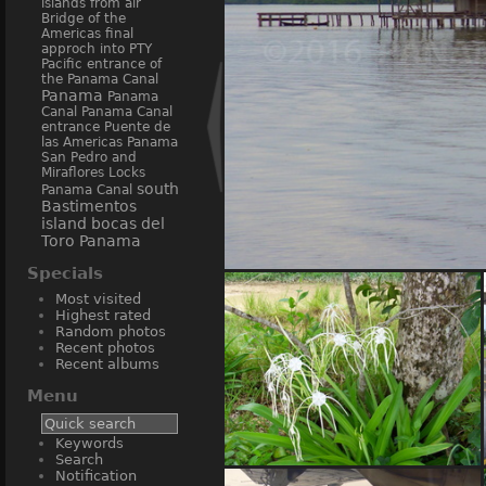
islands from air
Bridge of the
Americas
final
approch into PTY
Pacific entrance of
the Panama Canal
Panama
Panama
Canal
Panama Canal
entrance
Puente de
las Americas Panama
San Pedro and
Miraflores Locks
south
Panama Canal
Bastimentos
island bocas del
Toro Panama
Specials
Bastimentos
Most visited
Highest rated
Random photos
Recent photos
Recent albums
Menu
Keywords
Search
Notification
flowers Bocas del Toro