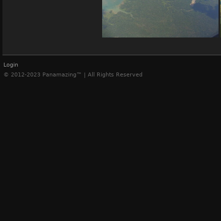
Panama Canal
Login
© 2012-2023 Panamazing™ | All Rights Reserved