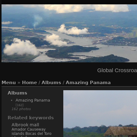
Global Crossro
Menu
»
Home
/
Albums
/
Amazing Panama
Albums
Amazing Panama
[162]
162 photos
Related keywords
Albrook mall
Amador Causeway
islands
Bocas del Toro