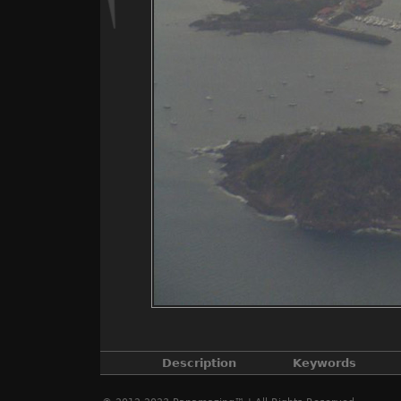
Description
Keywords