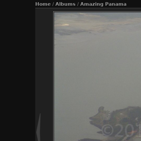
Home
/
Albums
/
Amazing Panama