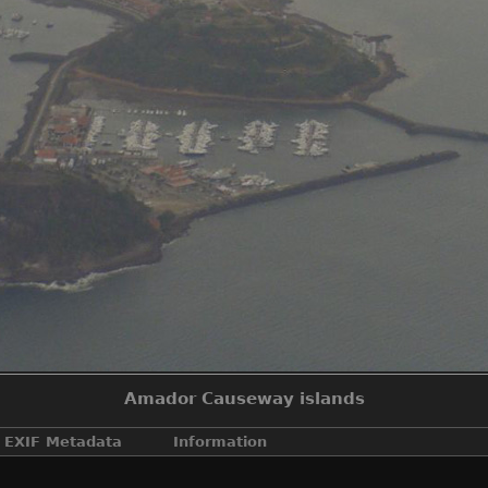
Amador Causeway islands
EXIF Metadata
Information