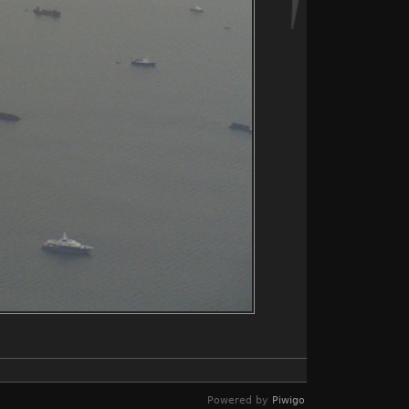
Powered by
Piwigo