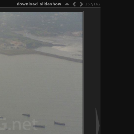
download
slideshow
157/162