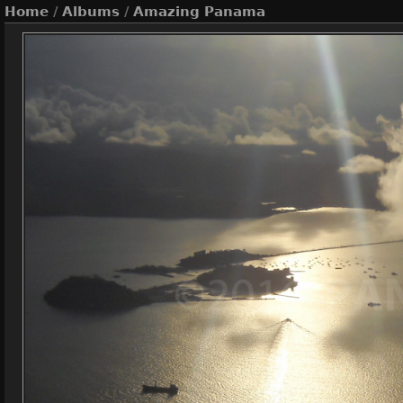
Home
/
Albums
/
Amazing Panama