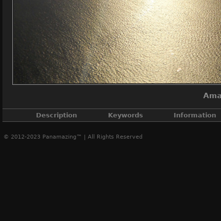
Ama
Description
Keywords
Information
© 2012-2023 Panamazing™ | All Rights Reserved
Amador Causeway with Cule
Amador Causeway
,
Causeway islands
,
Culebra island
,
Fl
Canal Pacif
A
Creat