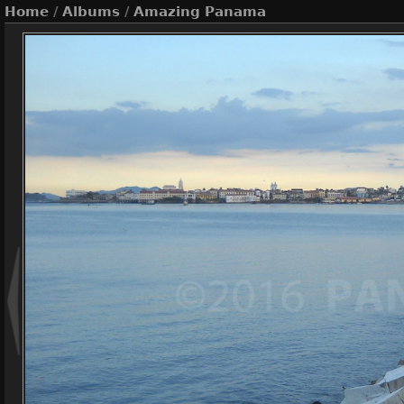
Home
/
Albums
/
Amazing Panama