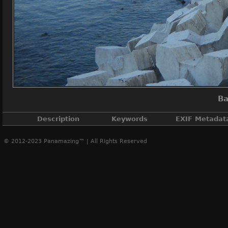
Ba
Description
Keywords
EXIF Metadat
© 2012-2023 Panamazing™ | All Rights Reserved
Panama City, Balboa
Casco Antiguo
,
Casco Viejo
,
Cinta Costera P
DateTimeOri
ApertureFN