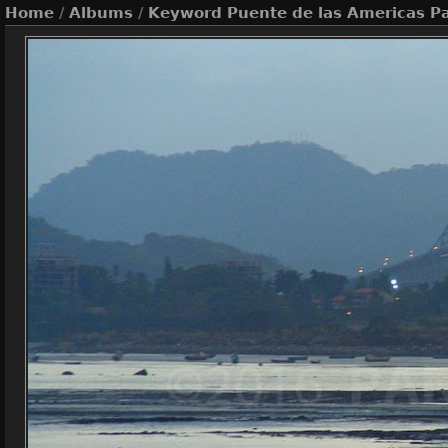
Home
/
Albums
/
Keyword
Puente de las Americas 