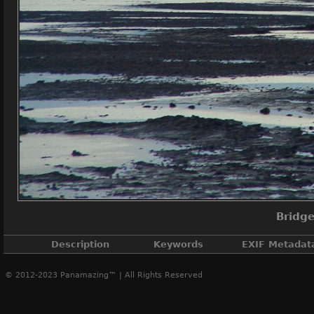
Bridge
Description
Keywords
EXIF Metadat
© 2012-2023 Panamazing™ | All Rights Reserved
Bridge o